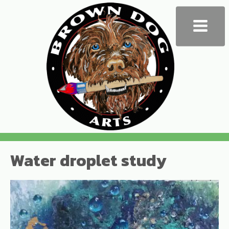
Water droplet study