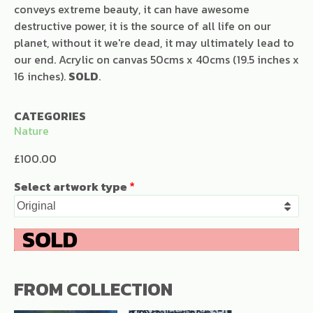
conveys extreme beauty, it can have awesome
destructive power, it is the source of all life on our
planet, without it we're dead, it may ultimately lead to
our end. Acrylic on canvas 50cms x 40cms (19.5 inches x
16 inches).
SOLD
.
CATEGORIES
Nature
£100.00
Select artwork type
FROM COLLECTION