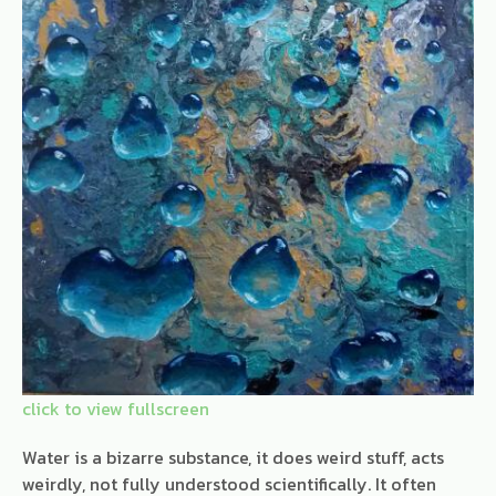
Water is a bizarre substance, it does weird stuff, acts
weirdly, not fully understood scientifically. It often